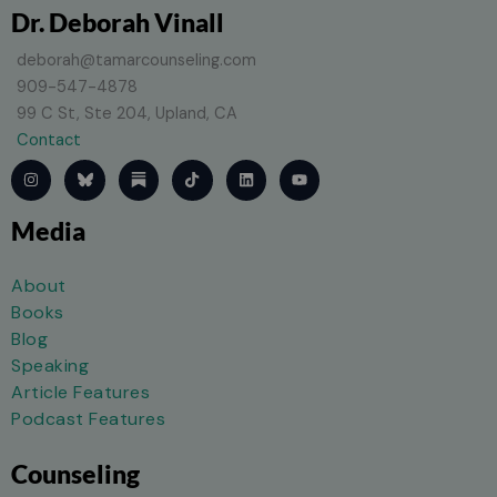
Dr. Deborah Vinall
deborah@tamarcounseling.com
909-547-4878
99 C St, Ste 204, Upland, CA
Contact
I
T
L
Y
n
i
i
o
s
k
n
u
t
t
k
t
Media
a
o
e
u
g
k
d
b
r
i
e
a
n
About
m
Books
Blog
Speaking
Article Features
Podcast Features
Counseling