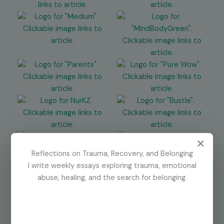
✕
Reflections on Trauma, Recovery, and Belonging
I write weekly essays exploring trauma, emotional
abuse, healing, and the search for belonging.