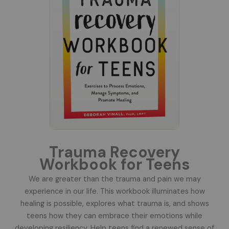
Trauma Recovery
Workbook for Teens
We are greater than the trauma and pain we may
experience in our life. This workbook illuminates how
healing is possible, explores what trauma is, and shows
teens how they can embrace their emotions while
developing resiliency. Help teens find a renewed sense of