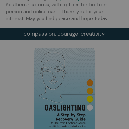
Southern California, with options for both in-
person and online care. Thank you for your
interest. May you find peace and hope today.
compassion. courage. creativity.