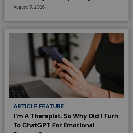
August 5, 2026
ARTICLE FEATURE
I’m A Therapist. So Why Did I Turn
To ChatGPT For Emotional