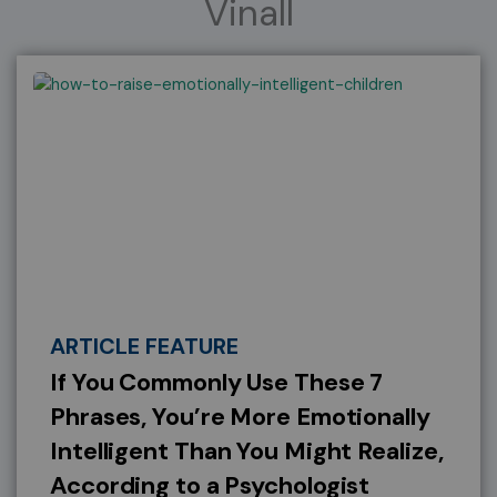
Vinall
ARTICLE FEATURE
If You Commonly Use These 7
Phrases, You’re More Emotionally
Intelligent Than You Might Realize,
According to a Psychologist