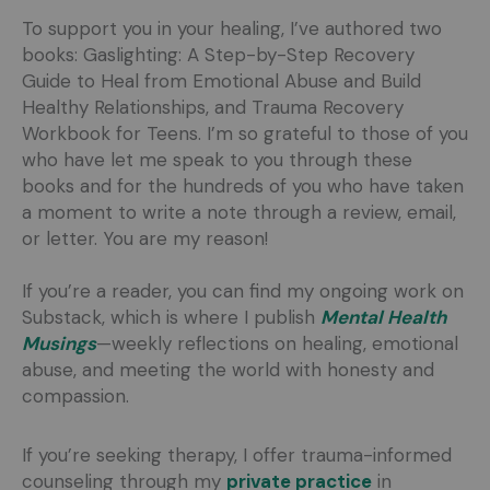
To support you in your healing, I’ve authored two
books: Gaslighting: A Step-by-Step Recovery
Guide to Heal from Emotional Abuse and Build
Healthy Relationships, and Trauma Recovery
Workbook for Teens. I’m so grateful to those of you
who have let me speak to you through these
books and for the hundreds of you who have taken
a moment to write a note through a review, email,
or letter. You are my reason!
If you’re a reader, you can find my ongoing work on
Substack, which is where I publish
Mental Health
Musings
—weekly reflections on healing, emotional
abuse, and meeting the world with honesty and
compassion.
If you’re seeking therapy, I offer trauma-informed
counseling through my
private practice
in