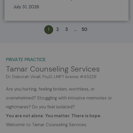
July 31, 2026
1
2
3
…
50
PRIVATE PRACTICE
Tamar Counseling Services
Dr. Deborah Vinall, PsyD, LMFT license #45229
Are you hurting, feeling broken, worthless, or
overwhelmed?
Struggling with intrusive memories or
nightmares?
Do you feel isolated?
You are not alone. You matter. There is hope.
Welcome to Tamar Counseling Services.