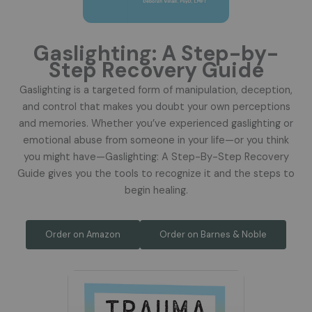
Gaslighting: A Step-by-
Step Recovery Guide
Gaslighting is a targeted form of manipulation, deception,
and control that makes you doubt your own perceptions
and memories. Whether you’ve experienced gaslighting or
emotional abuse from someone in your life—or you think
you might have—Gaslighting: A Step-By-Step Recovery
Guide gives you the tools to recognize it and the steps to
begin healing.
Order on Amazon
Order on Barnes & Noble