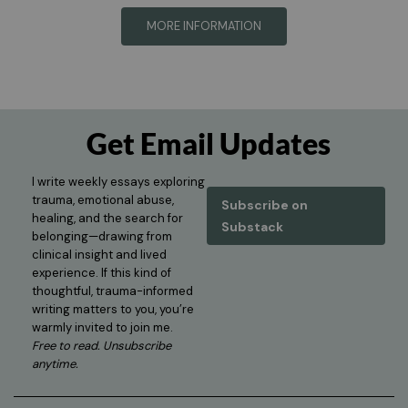
MORE INFORMATION
Get Email Updates
I write weekly essays exploring
trauma, emotional abuse,
Subscribe on
healing, and the search for
Substack
belonging—drawing from
clinical insight and lived
experience. If this kind of
thoughtful, trauma-informed
writing matters to you, you’re
warmly invited to join me.
Free to read. Unsubscribe
anytime.