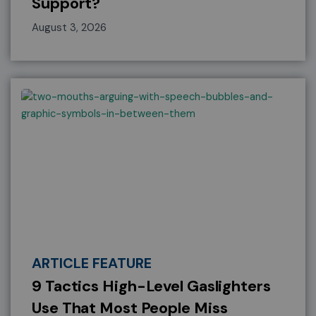
Support?
August 3, 2026
ARTICLE FEATURE
9 Tactics High-Level Gaslighters
Use That Most People Miss