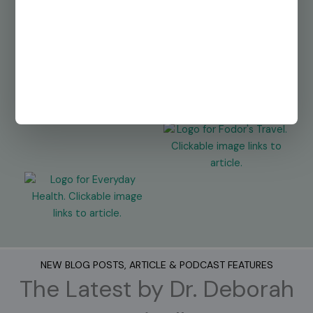
NEW BLOG POSTS, ARTICLE & PODCAST FEATURES
The Latest by Dr. Deborah