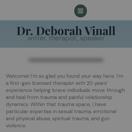
Skip
to
content
Dr. Deborah Vinall
writer, therapist, speaker
Welcome! I’m so glad you found your way here. I’m
a first-gen licensed therapist with 20 years’
experience helping brave individuals move through
and heal from trauma and painful relationship
dynamics. Within that trauma space, I have
particular expertise in sexual trauma, emotional
and physical abuse, spiritual trauma, and gun
violence.