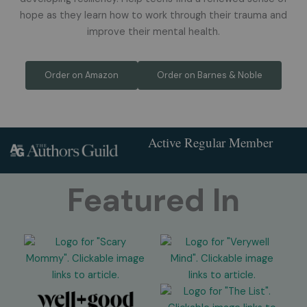
hope as they learn how to work through their trauma and
improve their mental health.
Order on Amazon
Order on Barnes & Noble
Active Regular Member
Featured In