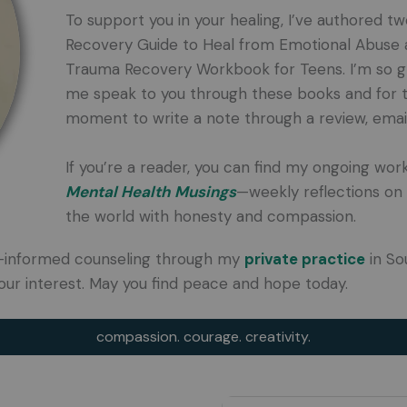
To support you in your healing, I’ve authored t
Recovery Guide to Heal from Emotional Abuse an
Trauma Recovery Workbook for Teens. I’m so gr
me speak to you through these books and for 
moment to write a note through a review, email,
If you’re a reader, you can find my ongoing wor
Mental Health Musings
—weekly reflections on 
the world with honesty and compassion.
uma-informed counseling through my
private practice
in So
our interest. May you find peace and hope today.
compassion. courage. creativity.