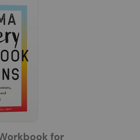
Workbook for