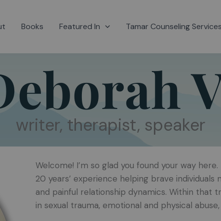
ut
Books
Featured In
Tamar Counseling Service
Deborah V
writer, therapist, speaker
Welcome! I’m so glad you found your way here. I
20 years’ experience helping brave individual
and painful relationship dynamics. Within that t
in sexual trauma, emotional and physical abuse, 