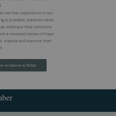
s
in we may experience in our
ing is possible, explores what
can embrace their emotions
 find a renewed sense of hope
ir trauma and improve their
h.
er on Barnes & Noble
mber