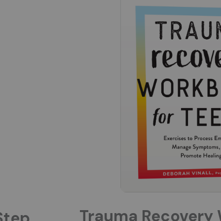
Trauma Recovery 
Step