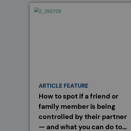
ARTICLE FEATURE
How to spot if a friend or
family member is being
controlled by their partner
— and what you can do to