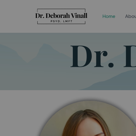
Skip
to
Home
Abo
content
Dr. 