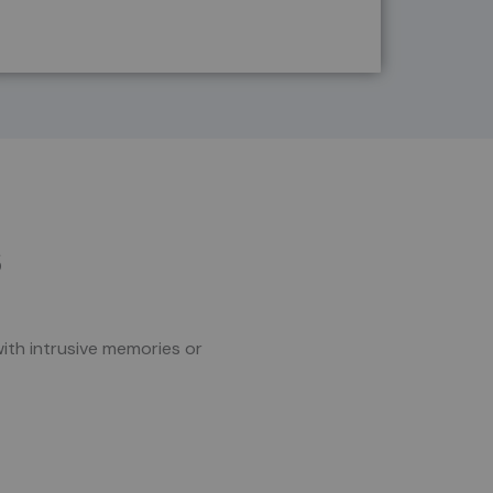
s
with intrusive memories or