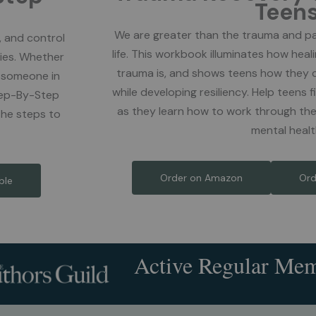
Teen
We are greater than the trauma and pa
, and control
life. This workbook illuminates how heal
ies. Whether
trauma is, and shows teens how they 
m someone in
while developing resiliency. Help teens
Step-By-Step
as they learn how to work through the
the steps to
mental healt
Order on Amazon
Ord
ble
Active Regular Me