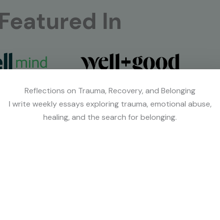
Featured In
Reflections on Trauma, Recovery, and Belonging
I write weekly essays exploring trauma, emotional abuse,
healing, and the search for belonging.