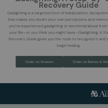
Recovery Guide
Gaslighting is a targeted form of manipulation, deception
that makes you doubt your own perceptions and memor
you’ve experienced gaslighting or emotional abuse fro
your life—or you think you might have—Gaslighting: A 
Recovery Guide gives you the tools to recognize it and 
begin healing.
Order on Amazon
Order on Barnes & No