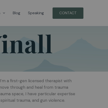
s
Blog
Speaking
CONTACT
inall
’m a first-gen licensed therapist with
s move through and heal from trauma
rauma space, I have particular expertise
spiritual trauma, and gun violence.