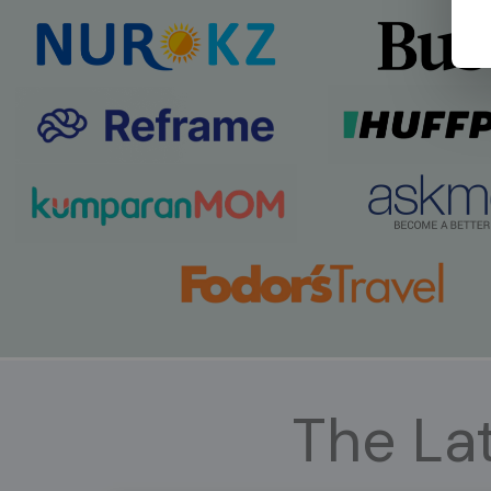
The Lat