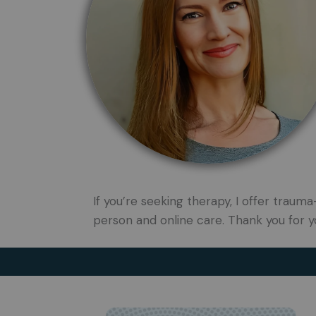
If you’re seeking therapy, I offer tra
person and online care. Thank you for y