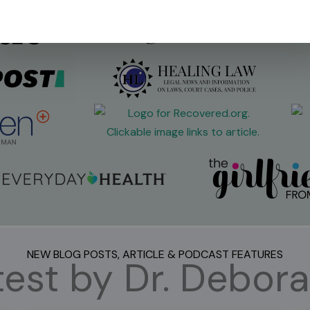
NEW BLOG POSTS, ARTICLE & PODCAST FEATURES
est by Dr. Debora