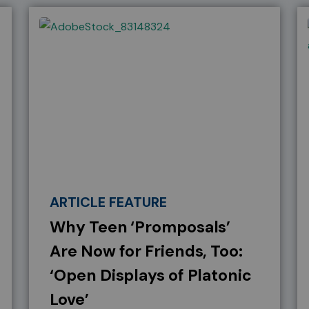
ARTICLE FEATURE
Why Teen ‘Promposals’
Are Now for Friends, Too:
‘Open Displays of Platonic
Love’