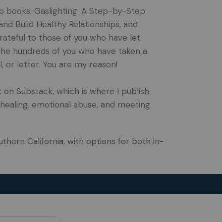
wo books: Gaslighting: A Step-by-Step
d Build Healthy Relationships, and
ateful to those of you who have let
the hundreds of you who have taken a
 or letter. You are my reason!
k on Substack, which is where I publish
healing, emotional abuse, and meeting
uthern California, with options for both in-