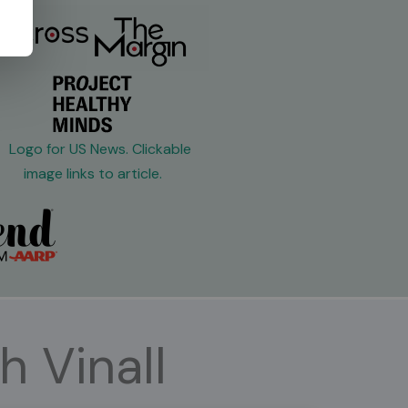
h Vinall