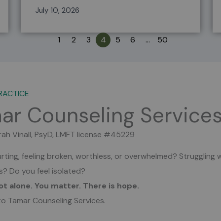
July 10, 2026
1
2
3
4
5
6
…
50
RACTICE
ar Counseling Service
rah Vinall, PsyD, LMFT license #45229
rting, feeling broken, worthless, or overwhelmed?
Struggling 
es?
Do you feel isolated?
ot alone. You matter. There is hope.
o Tamar Counseling Services.