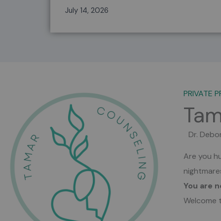
help
July 14, 2026
PRIVATE P
Tam
Dr. Debo
Are you hu
nightmar
You are n
Welcome t