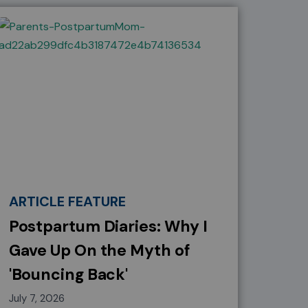
ARTICLE FEATURE
Postpartum Diaries: Why I
Gave Up On the Myth of
'Bouncing Back'
July 7, 2026