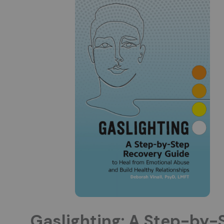
Gaslighting: A Step-by-