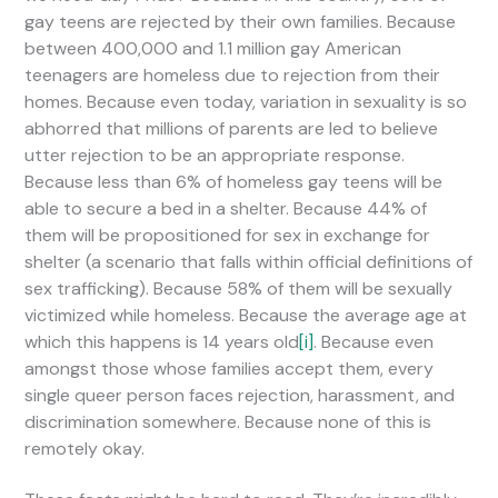
gay teens are rejected by their own families. Because
between 400,000 and 1.1 million gay American
teenagers are homeless due to rejection from their
homes. Because even today, variation in sexuality is so
abhorred that millions of parents are led to believe
utter rejection to be an appropriate response.
Because less than 6% of homeless gay teens will be
able to secure a bed in a shelter. Because 44% of
them will be propositioned for sex in exchange for
shelter (a scenario that falls within official definitions of
sex trafficking). Because 58% of them will be sexually
victimized while homeless. Because the average age at
which this happens is 14 years old
[i]
. Because even
amongst those whose families accept them, every
single queer person faces rejection, harassment, and
discrimination somewhere. Because none of this is
remotely okay.