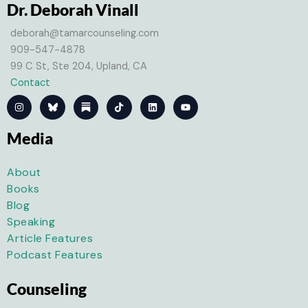
Dr. Deborah Vinall
deborah@tamarcounseling.com
909-547-4878
99 C St, Ste 204, Upland, CA
Contact
I
T
L
Y
n
i
i
o
s
k
n
u
t
t
k
t
Media
a
o
e
u
g
k
d
b
r
i
e
a
n
About
m
Books
Blog
Speaking
Article Features
Podcast Features
Counseling