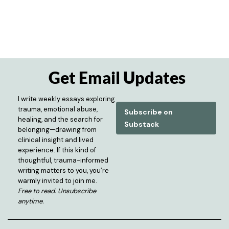
Get Email Updates
I write weekly essays exploring
trauma, emotional abuse,
Subscribe on
healing, and the search for
Substack
belonging—drawing from
clinical insight and lived
experience. If this kind of
thoughtful, trauma-informed
writing matters to you, you’re
warmly invited to join me.
Free to read. Unsubscribe
anytime.