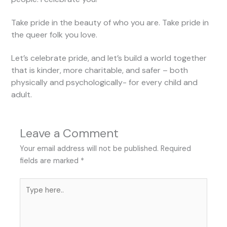
Take pride in the beauty of who you are. Take pride in
the queer folk you love.
Let’s celebrate pride, and let’s build a world together
that is kinder, more charitable, and safer – both
physically and psychologically- for every child and
adult.
Leave a Comment
Your email address will not be published.
Required
fields are marked
*
Type
here..