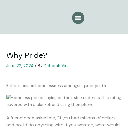
Skip
to
content
Why Pride?
June 23, 2024
/ By
Deborah Vinall
Reflections on homelessness amongst queer youth.
A friend once asked me, “If you had millions of dollars
and could do anything with it you wanted, what would