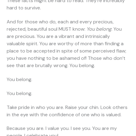
These facts might be hard to read. They’re incredibly
hard to survive.
And for those who do, each and every precious,
rejected, beautiful soul MUST know:
You belong
. You
are precious. You are a vibrant and intrinsically
valuable spirit. You are worthy of more than finding a
place to be accepted in spite of some perceived flaw;
you have nothing to be ashamed of! Those who don’t
see that are brutally wrong. You belong.
You belong.
You belong.
Take pride in who you are. Raise your chin. Look others
in the eye with the confidence of one who is valued.
Because you are. I value you. I see you. You are my
people. I celebrate you!