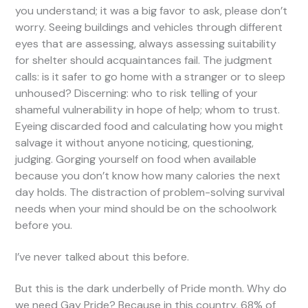
you understand; it was a big favor to ask, please don’t
worry. Seeing buildings and vehicles through different
eyes that are assessing, always assessing suitability
for shelter should acquaintances fail. The judgment
calls: is it safer to go home with a stranger or to sleep
unhoused? Discerning: who to risk telling of your
shameful vulnerability in hope of help; whom to trust.
Eyeing discarded food and calculating how you might
salvage it without anyone noticing, questioning,
judging. Gorging yourself on food when available
because you don’t know how many calories the next
day holds. The distraction of problem-solving survival
needs when your mind should be on the schoolwork
before you.
I’ve never talked about this before.
But this is the dark underbelly of Pride month. Why do
we need Gay Pride? Because in this country, 68% of