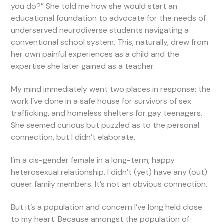
you do?” She told me how she would start an
educational foundation to advocate for the needs of
underserved neurodiverse students navigating a
conventional school system. This, naturally, drew from
her own painful experiences as a child and the
expertise she later gained as a teacher.
My mind immediately went two places in response: the
work I’ve done in a safe house for survivors of sex
trafficking, and homeless shelters for gay teenagers.
She seemed curious but puzzled as to the personal
connection, but I didn’t elaborate.
I’m a cis-gender female in a long-term, happy
heterosexual relationship. I didn’t (yet) have any (out)
queer family members. It’s not an obvious connection.
But it’s a population and concern I’ve long held close
to my heart. Because amongst the population of