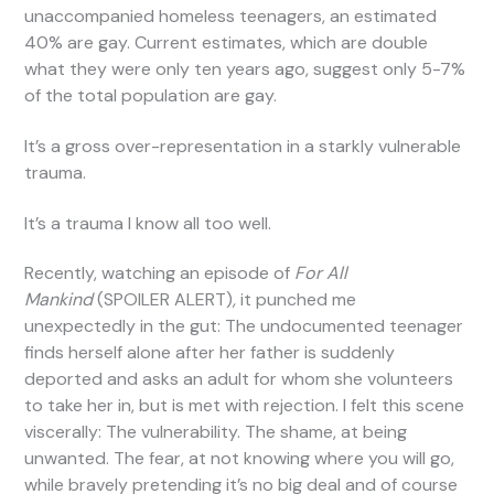
unaccompanied homeless teenagers, an estimated
40% are gay. Current estimates, which are double
what they were only ten years ago, suggest only 5-7%
of the total population are gay.
It’s a gross over-representation in a starkly vulnerable
trauma.
It’s a trauma I know all too well.
Recently, watching an episode of
For All
Mankind
(SPOILER ALERT)
,
it punched me
unexpectedly in the gut: The undocumented teenager
finds herself alone after her father is suddenly
deported and asks an adult for whom she volunteers
to take her in, but is met with rejection. I felt this scene
viscerally: The vulnerability. The shame, at being
unwanted. The fear, at not knowing where you will go,
while bravely pretending it’s no big deal and of course