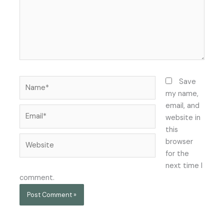
Name*
Save
my name,
email, and
Email*
website in
this
Website
browser
for the
next time I
comment.